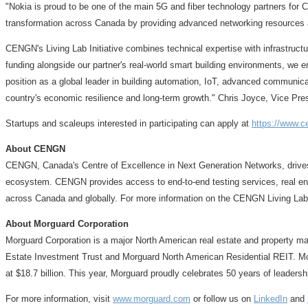
"Nokia is proud to be one of the main 5G and fiber technology partners for
transformation across Canada by providing advanced networking resources a
CENGN's Living Lab Initiative combines technical expertise with infrastructu
funding alongside our partner's real-world smart building environments, we e
position as a global leader in building automation, IoT, advanced communica
country's economic resilience and long-term growth."
Chris Joyce
, Vice Pr
Startups and scaleups interested in participating can apply at
https://www.ce
About CENGN
CENGN, Canada's Centre of Excellence in Next Generation Networks, drives in
ecosystem. CENGN provides access to end-to-end testing services, real end-
across Canada and globally. For more information on the CENGN Living Lab
About Morguard Corporation
Morguard Corporation is a major North American real estate and property man
Estate Investment Trust and Morguard North American Residential REIT. Mor
at
$18
.7 billion. This year, Morguard proudly celebrates 50 years of leadershi
For more information, visit
www.morguard.com
or follow us on
LinkedIn
and