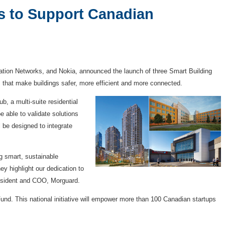
s to Support Canadian
tion Networks, and Nokia, announced the launch of three Smart Building
s that make buildings safer, more efficient and more connected.
b, a multi-suite residential
e able to validate solutions
 be designed to integrate
g smart, sustainable
y highlight our dedication to
President and COO, Morguard.
und. This national initiative will empower more than 100 Canadian startups