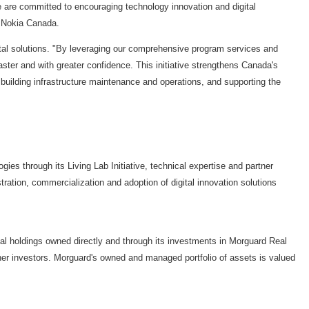
 are committed to encouraging technology innovation and digital
,
Nokia Canada
.
gital solutions. "By leveraging our comprehensive program services and
aster and with greater confidence. This initiative strengthens Canada's
building infrastructure maintenance and operations, and supporting the
s through its Living Lab Initiative, technical expertise and partner
tion, commercialization and adoption of digital innovation solutions
ial holdings owned directly and through its investments in Morguard Real
er investors. Morguard's owned and managed portfolio of assets is valued