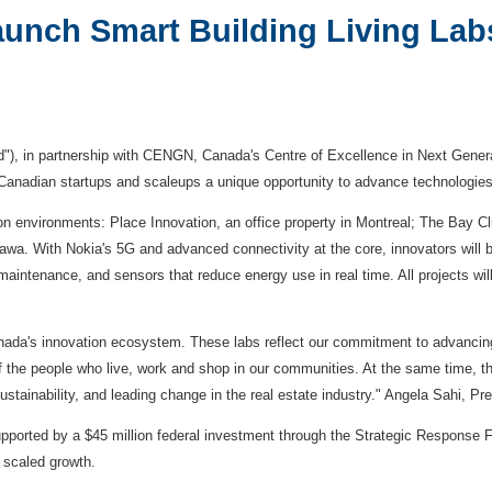
nch Smart Building Living Lab
"), in partnership with CENGN, Canada's Centre of Excellence in Next Genera
s Canadian startups and scaleups a unique opportunity to advance technologie
on environments: Place Innovation, an office property in
Montreal
; The Bay Clu
tawa
. With Nokia's 5G and advanced connectivity at the core, innovators will b
aintenance, and sensors that reduce energy use in real time. All projects will
nada's innovation ecosystem. These labs reflect our commitment to advancin
f the people who live, work and shop in our communities. At the same time, the
 sustainability, and leading change in the real estate industry." Angela Sahi, 
upported by a $45 million federal investment through the Strategic Response F
 scaled growth.