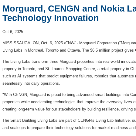
Morguard, CENGN and Nokia Lau
Technology Innovation
Oct 6, 2025
MISSISSAUGA, ON
,
Oct. 6, 2025
/CNW/ - Morguard Corporation ("Morguard
Living Labs in
Montreal
,
Toronto
and
Ottawa
. The
$6
.5 million project give
The Living Labs transform three Morguard properties into real-world innovati
property in
Toronto
; and St. Laurent Shopping Centre, a retail property in
Ot
such as AI systems that predict equipment failures, robotics that automate m
seamlessly into daily operations.
"With CENGN, Morguard is proud to bring advanced smart buildings into Ca
properties while accelerating technologies that improve the everyday lives o
creating long-term value for our stakeholders by building resilience, driving
The Smart Building Living Labs are part of CENGN's Living Lab Initiative, s
and scaleups to prepare their technology solutions for market-readiness and