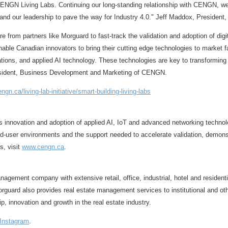
 CENGN Living Labs. Continuing our long-standing relationship with CENGN, we
nd our leadership to pave the way for Industry 4.0."
Jeff Maddox
, President
re from partners like Morguard to fast-track the validation and adoption of di
nable Canadian innovators to bring their cutting edge technologies to market f
tions, and applied AI technology. These technologies are key to transforming 
esident, Business Development and Marketing of CENGN.
ngn.ca/living-lab-initiative/smart-building-living-labs
novation and adoption of applied AI, IoT and advanced networking technologie
user environments and the support needed to accelerate validation, demonstra
s, visit
www.cengn.ca
.
agement company with extensive retail, office, industrial, hotel and resident
guard also provides real estate management services to institutional and oth
p, innovation and growth in the real estate industry.
Instagram
.